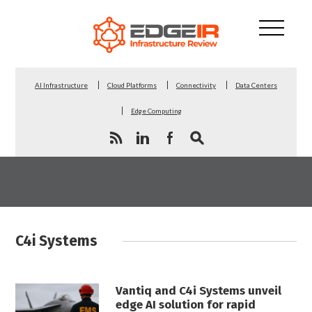
AI Infrastructure
Cloud Platforms
Connectivity
Data Centers
Edge Computing
C4i Systems
Vantiq and C4i Systems unveil
edge AI solution for rapid