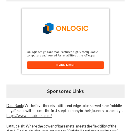
OnLogic designs and manufactures highly-configurable
computers engineered for reliability at the IoT edge.
LEARN MORE
Sponsored Links
DataBank
: We believe there is a different edge to be served - the “middle
edge" - that will become the first step for many in their journey to the edge.
https://www.databank.com/
Latitude.sh
: Where the power of bare metal meets the flexibility of the