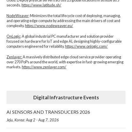
cloud. Deploy physical servers across 23 global locations in as little as 5
seconds.
https://www.latitude.sh/
NodeWeaver
: Minimizes the total lifecycle cost of deploying, managing,
and operating edge compute by addressing the main drivers of cost and
complexity.​
https://www.nodeweaver.eu/
OnLogic
: A global industrial PC manufacturer and solution provider
focused on hardware for IoT and edge AI, designing highly-configurable
computers engineered for reliability.
https://www.onlogic.com/
Zenlayer:
A massively distributed edge cloud service provider operating
over 270 PoPs around the world, with expertise in fast-growing emerging
markets.
https://www.zenlayer.com/
Digital Infrastructure Events
AI SENSORS AND TRANSDUCERS 2026
Jeju, Korea: Aug 2 - Aug 7, 2026