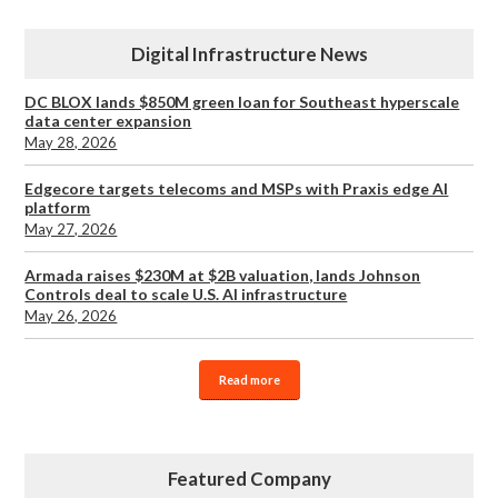
Digital Infrastructure News
DC BLOX lands $850M green loan for Southeast hyperscale
data center expansion
May 28, 2026
Edgecore targets telecoms and MSPs with Praxis edge AI
platform
May 27, 2026
Armada raises $230M at $2B valuation, lands Johnson
Controls deal to scale U.S. AI infrastructure
May 26, 2026
Read more
Featured Company