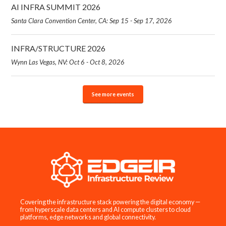
AI INFRA SUMMIT 2026
Santa Clara Convention Center, CA: Sep 15 - Sep 17, 2026
INFRA/STRUCTURE 2026
Wynn Las Vegas, NV: Oct 6 - Oct 8, 2026
See more events
Covering the infrastructure stack powering the digital economy —
from hyperscale data centers and AI compute clusters to cloud
platforms, edge networks and global connectivity.