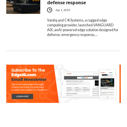
defense response
Apr 1, 2025
Vantiq and C4i Systems, a rugged edge
computing provider, launched VANGUARD
AIX, anAI-powered edge solution designed for
defense, emergency response,…