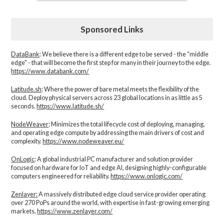
Sponsored Links
DataBank
: We believe there is a different edge to be served - the “middle
edge" - that will become the first step for many in their journey to the edge.
https://www.databank.com/
Latitude.sh
: Where the power of bare metal meets the flexibility of the
cloud. Deploy physical servers across 23 global locations in as little as 5
seconds.
https://www.latitude.sh/
NodeWeaver
: Minimizes the total lifecycle cost of deploying, managing,
and operating edge compute by addressing the main drivers of cost and
complexity.​
https://www.nodeweaver.eu/
OnLogic
: A global industrial PC manufacturer and solution provider
focused on hardware for IoT and edge AI, designing highly-configurable
computers engineered for reliability.
https://www.onlogic.com/
Zenlayer:
A massively distributed edge cloud service provider operating
over 270 PoPs around the world, with expertise in fast-growing emerging
markets.
https://www.zenlayer.com/