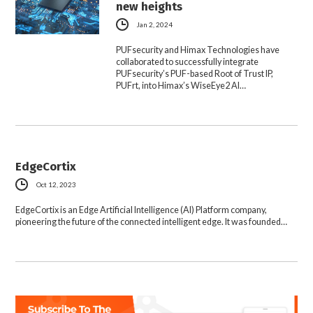
new heights
Jan 2, 2024
PUFsecurity and Himax Technologies have
collaborated to successfully integrate
PUFsecurity’s PUF-based Root of Trust IP,
PUFrt, into Himax’s WiseEye2 AI…
EdgeCortix
Oct 12, 2023
EdgeCortix is an Edge Artificial Intelligence (AI) Platform company,
pioneering the future of the connected intelligent edge. It was founded…