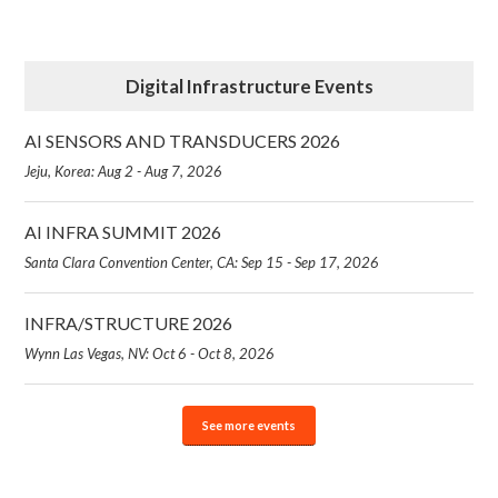
Digital Infrastructure Events
AI SENSORS AND TRANSDUCERS 2026
Jeju, Korea: Aug 2 - Aug 7, 2026
AI INFRA SUMMIT 2026
Santa Clara Convention Center, CA: Sep 15 - Sep 17, 2026
INFRA/STRUCTURE 2026
Wynn Las Vegas, NV: Oct 6 - Oct 8, 2026
See more events