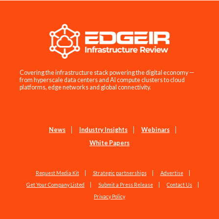
Covering the infrastructure stack powering the digital economy —
from hyperscale data centers and AI compute clusters to cloud
platforms, edge networks and global connectivity.
News
Industry Insights
Webinars
White Papers
Request Media Kit
Strategic partnerships
Advertise
Get Your Company Listed
Submit a Press Release
Contact Us
Privacy Policy