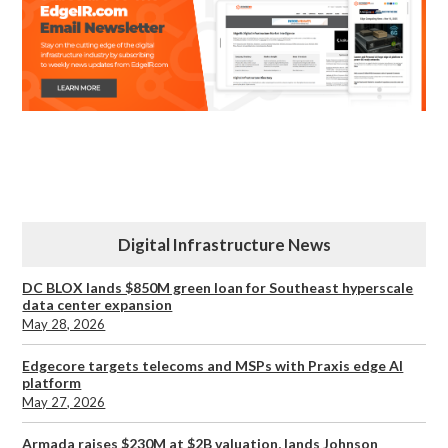
Digital Infrastructure News
DC BLOX lands $850M green loan for Southeast hyperscale
data center expansion
May 28, 2026
Edgecore targets telecoms and MSPs with Praxis edge AI
platform
May 27, 2026
Armada raises $230M at $2B valuation, lands Johnson