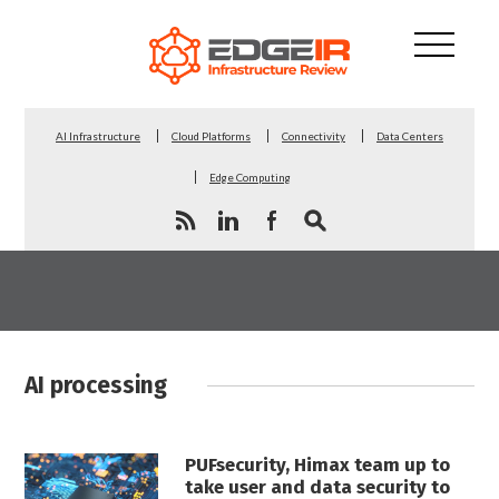
AI Infrastructure
Cloud Platforms
Connectivity
Data Centers
Edge Computing
AI processing
PUFsecurity, Himax team up to
take user and data security to