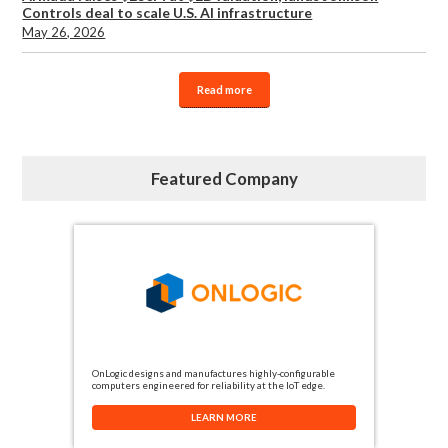
Controls deal to scale U.S. AI infrastructure
May 26, 2026
Read more
Featured Company
OnLogic designs and manufactures highly-configurable
computers engineered for reliability at the IoT edge.
LEARN MORE