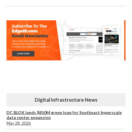
Digital Infrastructure News
DC BLOX lands $850M green loan for Southeast hyperscale
data center expansion
May 28, 2026