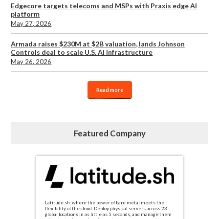
Edgecore targets telecoms and MSPs with Praxis edge AI
platform
May 27, 2026
Armada raises $230M at $2B valuation, lands Johnson
Controls deal to scale U.S. AI infrastructure
May 26, 2026
Read more
Featured Company
Latitude.sh: where the power of bare metal meets the
flexibility of the cloud. Deploy physical servers across 23
global locations in as little as 5 seconds, and manage them