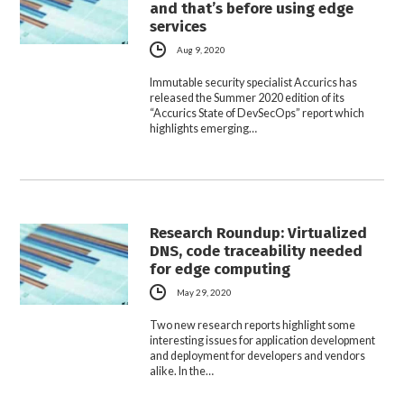
and that’s before using edge
services
Aug 9, 2020
Immutable security specialist Accurics has
released the Summer 2020 edition of its
“Accurics State of DevSecOps” report which
highlights emerging…
Research Roundup: Virtualized
DNS, code traceability needed
for edge computing
May 29, 2020
Two new research reports highlight some
interesting issues for application development
and deployment for developers and vendors
alike. In the…