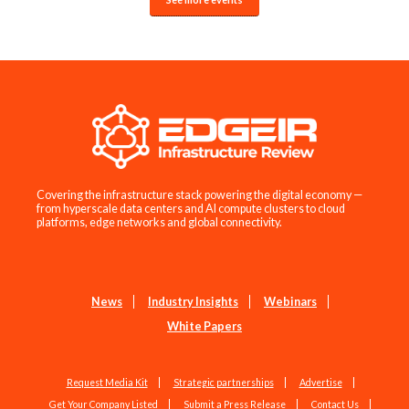
Covering the infrastructure stack powering the digital economy —
from hyperscale data centers and AI compute clusters to cloud
platforms, edge networks and global connectivity.
News
Industry Insights
Webinars
White Papers
Request Media Kit
Strategic partnerships
Advertise
Get Your Company Listed
Submit a Press Release
Contact Us