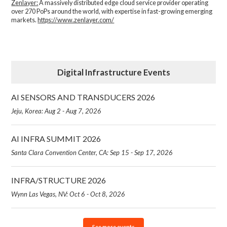
Zenlayer:
A massively distributed edge cloud service provider operating
over 270 PoPs around the world, with expertise in fast-growing emerging
markets.
https://www.zenlayer.com/
Digital Infrastructure Events
AI SENSORS AND TRANSDUCERS 2026
Jeju, Korea: Aug 2 - Aug 7, 2026
AI INFRA SUMMIT 2026
Santa Clara Convention Center, CA: Sep 15 - Sep 17, 2026
INFRA/STRUCTURE 2026
Wynn Las Vegas, NV: Oct 6 - Oct 8, 2026
See more events