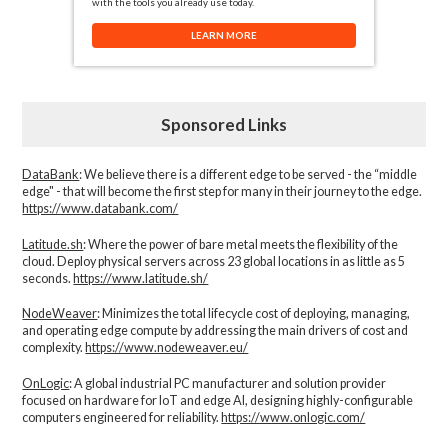
with the tools you already use today.
LEARN MORE
Sponsored Links
DataBank
: We believe there is a different edge to be served - the “middle
edge" - that will become the first step for many in their journey to the edge.
https://www.databank.com/
Latitude.sh
: Where the power of bare metal meets the flexibility of the
cloud. Deploy physical servers across 23 global locations in as little as 5
seconds.
https://www.latitude.sh/
NodeWeaver
: Minimizes the total lifecycle cost of deploying, managing,
and operating edge compute by addressing the main drivers of cost and
complexity.​
https://www.nodeweaver.eu/
OnLogic
: A global industrial PC manufacturer and solution provider
focused on hardware for IoT and edge AI, designing highly-configurable
computers engineered for reliability.
https://www.onlogic.com/