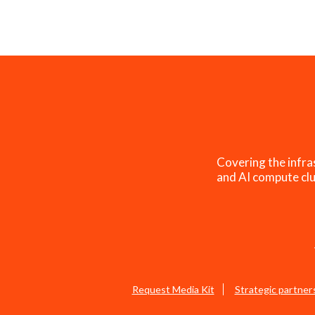
Covering the infra
and AI compute clu
Request Media Kit
Strategic partner