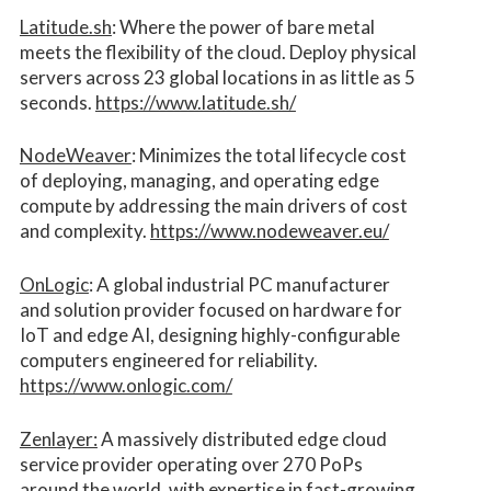
Latitude.sh
: Where the power of bare metal
meets the flexibility of the cloud. Deploy physical
servers across 23 global locations in as little as 5
seconds.
https://www.latitude.sh/
NodeWeaver
: Minimizes the total lifecycle cost
of deploying, managing, and operating edge
compute by addressing the main drivers of cost
and complexity.​
https://www.nodeweaver.eu/
OnLogic
: A global industrial PC manufacturer
and solution provider focused on hardware for
IoT and edge AI, designing highly-configurable
computers engineered for reliability.
https://www.onlogic.com/
Zenlayer:
A massively distributed edge cloud
service provider operating over 270 PoPs
around the world, with expertise in fast-growing