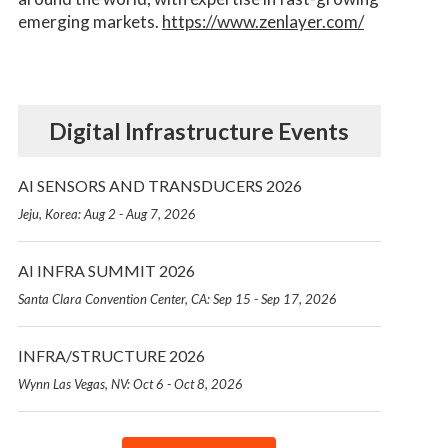
emerging markets.
https://www.zenlayer.com/
Digital Infrastructure Events
AI SENSORS AND TRANSDUCERS 2026
Jeju, Korea: Aug 2 - Aug 7, 2026
AI INFRA SUMMIT 2026
Santa Clara Convention Center, CA: Sep 15 - Sep 17, 2026
INFRA/STRUCTURE 2026
Wynn Las Vegas, NV: Oct 6 - Oct 8, 2026