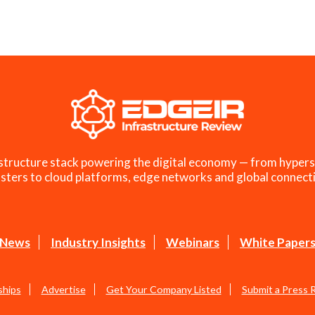
structure stack powering the digital economy — from hypers
sters to cloud platforms, edge networks and global connecti
News
Industry Insights
Webinars
White Paper
ships
Advertise
Get Your Company Listed
Submit a Press 