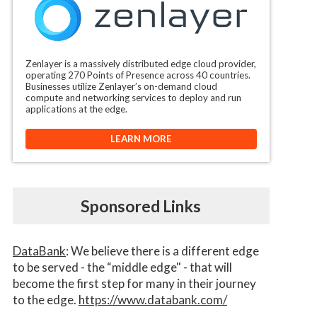
Zenlayer is a massively distributed edge cloud provider,
operating 270 Points of Presence across 40 countries.
Businesses utilize Zenlayer’s on-demand cloud
compute and networking services to deploy and run
applications at the edge.
LEARN MORE
Sponsored Links
DataBank
: We believe there is a different edge
to be served - the “middle edge" - that will
become the first step for many in their journey
to the edge.
https://www.databank.com/