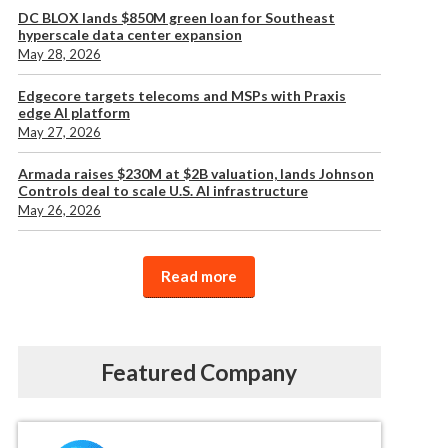
DC BLOX lands $850M green loan for Southeast
hyperscale data center expansion
May 28, 2026
Edgecore targets telecoms and MSPs with Praxis
edge AI platform
May 27, 2026
Armada raises $230M at $2B valuation, lands Johnson
Controls deal to scale U.S. AI infrastructure
May 26, 2026
Read more
Featured Company