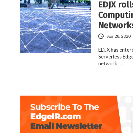
EDJX rol
Computin
Networks
Apr 28, 2020
EDJX has entere
Serverless Edge
network,…