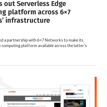
ls out Serverless Edge
g platform across 6×7
’ infrastructure
d a partnership with 6×7 Networks to make its
 computing platform available across the latter’s