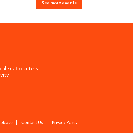
See more events
cale data centers
vity.
s
Release
Contact Us
Privacy Policy