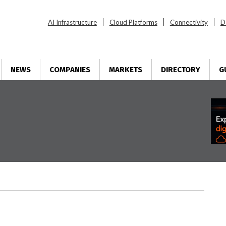
AI Infrastructure
Cloud Platforms
Connectivity
D
NEWS
COMPANIES
MARKETS
DIRECTORY
G