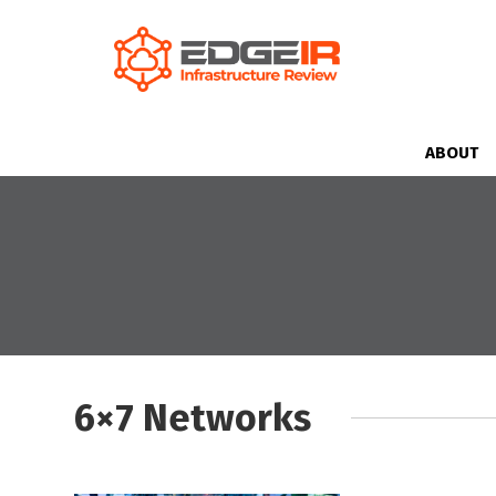
ABOUT
6×7 Networks