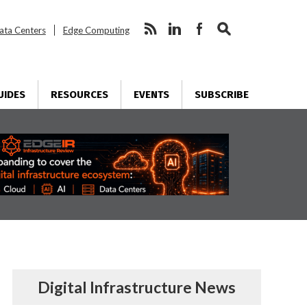
ata Centers
Edge Computing
UIDES
RESOURCES
EVENTS
SUBSCRIBE
Digital Infrastructure News