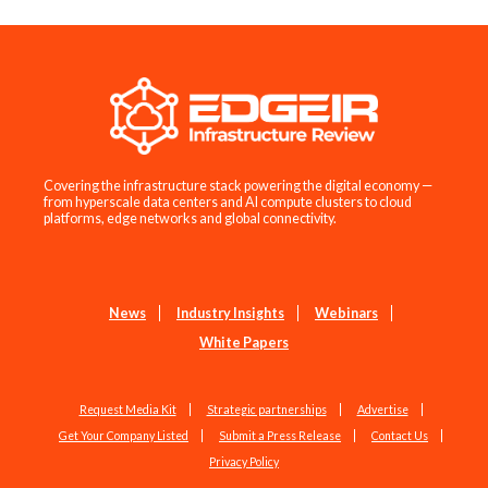
Covering the infrastructure stack powering the digital economy —
from hyperscale data centers and AI compute clusters to cloud
platforms, edge networks and global connectivity.
News
Industry Insights
Webinars
White Papers
Request Media Kit
Strategic partnerships
Advertise
Get Your Company Listed
Submit a Press Release
Contact Us
Privacy Policy