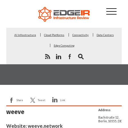
AI Infrastructure
Cloud Platforms
Connectivity
Data Centers
Edge Computing
Share
Tweet
Link
weeve
Address
Bachstraße 12,
Berlin, 10555, DE
Website:
weeve.network