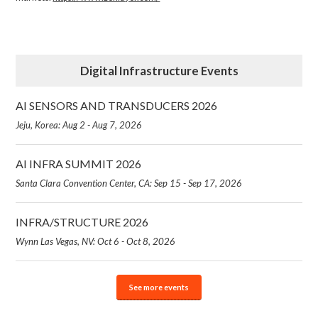
Digital Infrastructure Events
AI SENSORS AND TRANSDUCERS 2026
Jeju, Korea: Aug 2 - Aug 7, 2026
AI INFRA SUMMIT 2026
Santa Clara Convention Center, CA: Sep 15 - Sep 17, 2026
INFRA/STRUCTURE 2026
Wynn Las Vegas, NV: Oct 6 - Oct 8, 2026
See more events