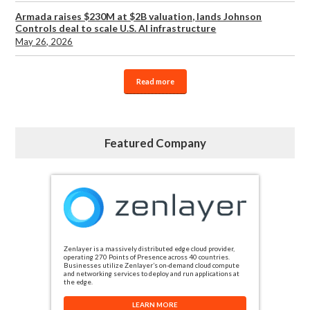
Armada raises $230M at $2B valuation, lands Johnson
Controls deal to scale U.S. AI infrastructure
May 26, 2026
Read more
Featured Company
Zenlayer is a massively distributed edge cloud provider,
operating 270 Points of Presence across 40 countries.
Businesses utilize Zenlayer’s on-demand cloud compute
and networking services to deploy and run applications at
the edge.
LEARN MORE