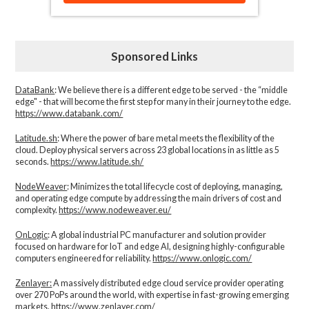
Sponsored Links
DataBank
: We believe there is a different edge to be served - the “middle
edge" - that will become the first step for many in their journey to the edge.
https://www.databank.com/
Latitude.sh
: Where the power of bare metal meets the flexibility of the
cloud. Deploy physical servers across 23 global locations in as little as 5
seconds.
https://www.latitude.sh/
NodeWeaver
: Minimizes the total lifecycle cost of deploying, managing,
and operating edge compute by addressing the main drivers of cost and
complexity.​
https://www.nodeweaver.eu/
OnLogic
: A global industrial PC manufacturer and solution provider
focused on hardware for IoT and edge AI, designing highly-configurable
computers engineered for reliability.
https://www.onlogic.com/
Zenlayer:
A massively distributed edge cloud service provider operating
over 270 PoPs around the world, with expertise in fast-growing emerging
markets.
https://www.zenlayer.com/