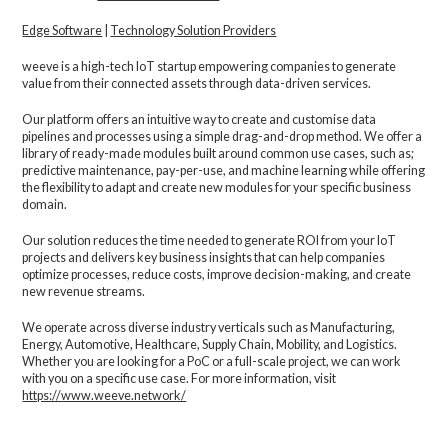
Edge Software
|
Technology Solution Providers
weeve is a high-tech IoT startup empowering companies to generate
value from their connected assets through data-driven services.
Our platform offers an intuitive way to create and customise data
pipelines and processes using a simple drag-and-drop method. We offer a
library of ready-made modules built around common use cases, such as;
predictive maintenance, pay-per-use, and machine learning while offering
the flexibility to adapt and create new modules for your specific business
domain.
Our solution reduces the time needed to generate ROI from your IoT
projects and delivers key business insights that can help companies
optimize processes, reduce costs, improve decision-making, and create
new revenue streams.
We operate across diverse industry verticals such as Manufacturing,
Energy, Automotive, Healthcare, Supply Chain, Mobility, and Logistics.
Whether you are looking for a PoC or a full-scale project, we can work
with you on a specific use case. For more information, visit
https://www.weeve.network/