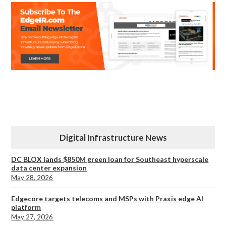
Digital Infrastructure News
DC BLOX lands $850M green loan for Southeast hyperscale
data center expansion
May 28, 2026
Edgecore targets telecoms and MSPs with Praxis edge AI
platform
May 27, 2026