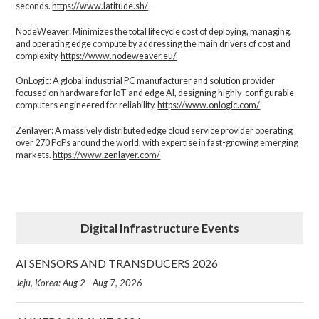
seconds.
https://www.latitude.sh/
NodeWeaver
: Minimizes the total lifecycle cost of deploying, managing,
and operating edge compute by addressing the main drivers of cost and
complexity.​
https://www.nodeweaver.eu/
OnLogic
: A global industrial PC manufacturer and solution provider
focused on hardware for IoT and edge AI, designing highly-configurable
computers engineered for reliability.
https://www.onlogic.com/
Zenlayer:
A massively distributed edge cloud service provider operating
over 270 PoPs around the world, with expertise in fast-growing emerging
markets.
https://www.zenlayer.com/
Digital Infrastructure Events
AI SENSORS AND TRANSDUCERS 2026
Jeju, Korea: Aug 2 - Aug 7, 2026