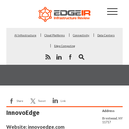
AI Infrastructure
Cloud Platforms
Connectivity
Data Centers
Edge Computing
Share
Tweet
Link
InnovoEdge
Address
Brentwood, NY
11717
Website:
innovoedge.com