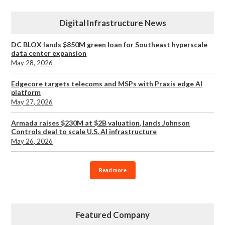
Digital Infrastructure News
DC BLOX lands $850M green loan for Southeast hyperscale
data center expansion
May 28, 2026
Edgecore targets telecoms and MSPs with Praxis edge AI
platform
May 27, 2026
Armada raises $230M at $2B valuation, lands Johnson
Controls deal to scale U.S. AI infrastructure
May 26, 2026
Read more
Featured Company