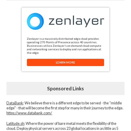
Zenlayer is a massively distributed edge cloud provider,
operating 270 Points of Presence across 40 countries.
Businesses utilize Zenlayer’s on-demand cloud compute
and networking services to deploy and run applications at
the edge.
LEARN MORE
Sponsored Links
DataBank
: We believe there is a different edge to be served - the “middle
edge" - that will become the first step for many in their journey to the edge.
https://www.databank.com/
Latitude.sh
: Where the power of bare metal meets the flexibility of the
cloud. Deploy physical servers across 23 global locations in as little as 5