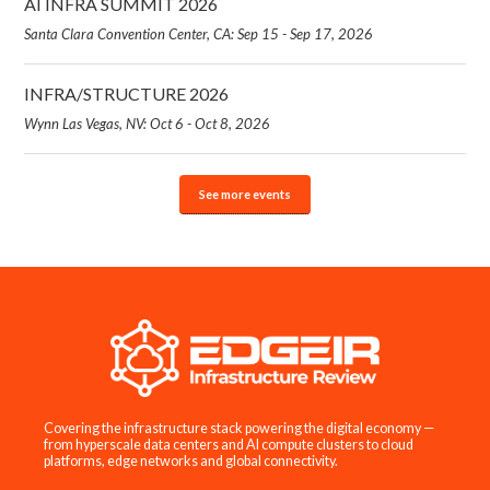
AI INFRA SUMMIT 2026
Santa Clara Convention Center, CA: Sep 15 - Sep 17, 2026
INFRA/STRUCTURE 2026
Wynn Las Vegas, NV: Oct 6 - Oct 8, 2026
See more events
Covering the infrastructure stack powering the digital economy —
from hyperscale data centers and AI compute clusters to cloud
platforms, edge networks and global connectivity.