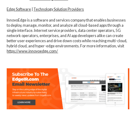
Edge Software
|
Technology Solution Providers
InnovoEdge is a software and services company that enables businesses
to deploy, manage, monitor, and analyze all cloud-based apps through a
single interface. Internet service providers, data center operators, 5G
network operators, enterprises, and AI app developers alike can create
better user experiences and drive down costs while reaching multi-cloud,
hybrid cloud, and hyper-edge environments. For more information, visit
https://www.innovoedge.com/