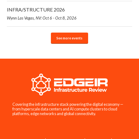
INFRA/STRUCTURE 2026
Wynn Las Vegas, NV: Oct 6 - Oct 8, 2026
See more events
Covering the infrastructure stack powering the digital economy —
from hyperscale data centers and AI compute clusters to cloud
platforms, edge networks and global connectivity.