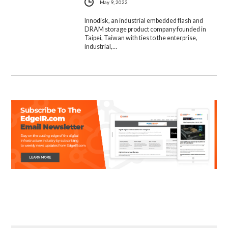
May 9, 2022
Innodisk, an industrial embedded flash and
DRAM storage product company founded in
Taipei, Taiwan with ties to the enterprise,
industrial,…