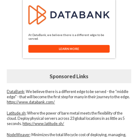
At DataBank, we believe there is a different edge to be
served.
LEARN MORE
Sponsored Links
DataBank
: We believe there is a different edge to be served - the “middle
edge" - that will become the first step for many in their journey to the edge.
https://www.databank.com/
Latitude.sh
: Where the power of bare metal meets the flexibility of the
cloud. Deploy physical servers across 23 global locations in as little as 5
seconds.
https://www.latitude.sh/
NodeWeaver
: Minimizes the total lifecycle cost of deploying, managing,