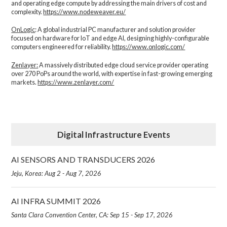
and operating edge compute by addressing the main drivers of cost and
complexity.​
https://www.nodeweaver.eu/
OnLogic
: A global industrial PC manufacturer and solution provider
focused on hardware for IoT and edge AI, designing highly-configurable
computers engineered for reliability.
https://www.onlogic.com/
Zenlayer:
A massively distributed edge cloud service provider operating
over 270 PoPs around the world, with expertise in fast-growing emerging
markets.
https://www.zenlayer.com/
Digital Infrastructure Events
AI SENSORS AND TRANSDUCERS 2026
Jeju, Korea: Aug 2 - Aug 7, 2026
AI INFRA SUMMIT 2026
Santa Clara Convention Center, CA: Sep 15 - Sep 17, 2026