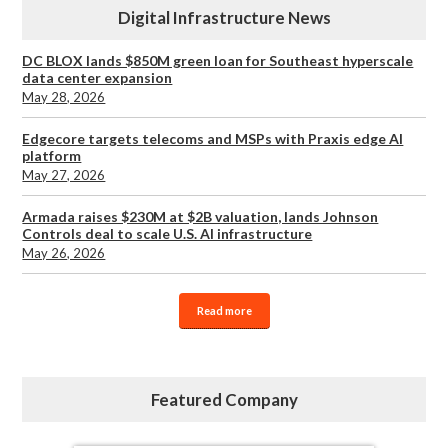
Digital Infrastructure News
DC BLOX lands $850M green loan for Southeast hyperscale
data center expansion
May 28, 2026
Edgecore targets telecoms and MSPs with Praxis edge AI
platform
May 27, 2026
Armada raises $230M at $2B valuation, lands Johnson
Controls deal to scale U.S. AI infrastructure
May 26, 2026
Read more
Featured Company