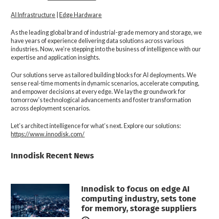
AI Infrastructure
|
Edge Hardware
As the leading global brand of industrial-grade memory and storage, we
have years of experience delivering data solutions across various
industries. Now, we’re stepping into the business of intelligence with our
expertise and application insights.
Our solutions serve as tailored building blocks for AI deployments. We
sense real-time moments in dynamic scenarios, accelerate computing,
and empower decisions at every edge. We lay the groundwork for
tomorrow’s technological advancements and foster transformation
across deployment scenarios.
Let’s architect intelligence for what’s next. Explore our solutions:
https://www.innodisk.com/
Innodisk Recent News
Innodisk to focus on edge AI
computing industry, sets tone
for memory, storage suppliers