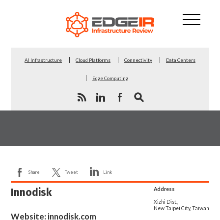
AI Infrastructure
Cloud Platforms
Connectivity
Data Centers
Edge Computing
Share
Tweet
Link
Innodisk
Address
Xizhi Dist.,
New Taipei City, Taiwan
Website:
innodisk.com