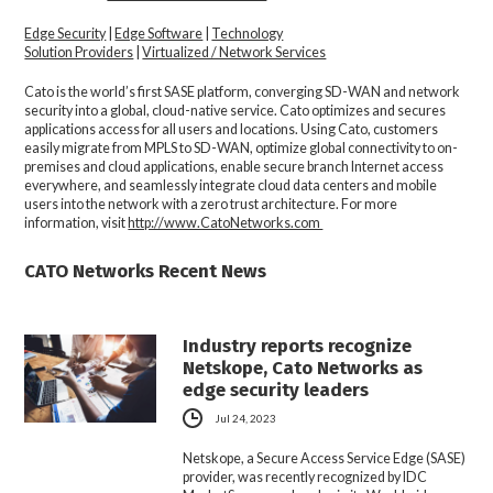
Edge Security
|
Edge Software
|
Technology
Solution Providers
|
Virtualized / Network Services
Cato is the world’s first SASE platform, converging SD-WAN and network
security into a global, cloud-native service. Cato optimizes and secures
applications access for all users and locations. Using Cato, customers
easily migrate from MPLS to SD-WAN, optimize global connectivity to on-
premises and cloud applications, enable secure branch Internet access
everywhere, and seamlessly integrate cloud data centers and mobile
users into the network with a zero trust architecture. For more
information, visit
http://www.CatoNetworks.com
CATO Networks Recent News
Industry reports recognize
Netskope, Cato Networks as
edge security leaders
Jul 24, 2023
Netskope, a Secure Access Service Edge (SASE)
provider, was recently recognized by IDC