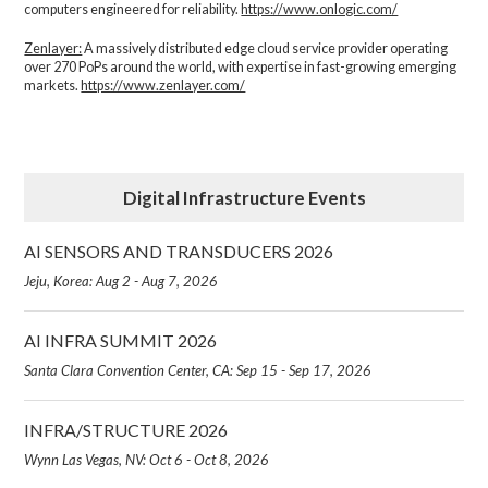
computers engineered for reliability.
https://www.onlogic.com/
Zenlayer:
A massively distributed edge cloud service provider operating
over 270 PoPs around the world, with expertise in fast-growing emerging
markets.
https://www.zenlayer.com/
Digital Infrastructure Events
AI SENSORS AND TRANSDUCERS 2026
Jeju, Korea: Aug 2 - Aug 7, 2026
AI INFRA SUMMIT 2026
Santa Clara Convention Center, CA: Sep 15 - Sep 17, 2026
INFRA/STRUCTURE 2026
Wynn Las Vegas, NV: Oct 6 - Oct 8, 2026