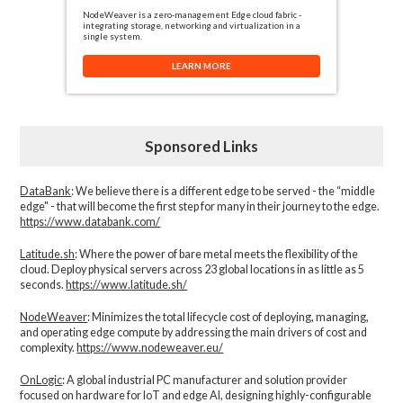
NodeWeaver is a zero-management Edge cloud fabric -
integrating storage, networking and virtualization in a
single system.
LEARN MORE
Sponsored Links
DataBank
: We believe there is a different edge to be served - the “middle
edge" - that will become the first step for many in their journey to the edge.
https://www.databank.com/
Latitude.sh
: Where the power of bare metal meets the flexibility of the
cloud. Deploy physical servers across 23 global locations in as little as 5
seconds.
https://www.latitude.sh/
NodeWeaver
: Minimizes the total lifecycle cost of deploying, managing,
and operating edge compute by addressing the main drivers of cost and
complexity.​
https://www.nodeweaver.eu/
OnLogic
: A global industrial PC manufacturer and solution provider
focused on hardware for IoT and edge AI, designing highly-configurable