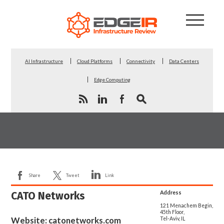
AI Infrastructure
Cloud Platforms
Connectivity
Data Centers
Edge Computing
Share
Tweet
Link
CATO Networks
Address
121 Menachem Begin,
45th Floor,
Website:
catonetworks.com
Tel-Aviv, IL