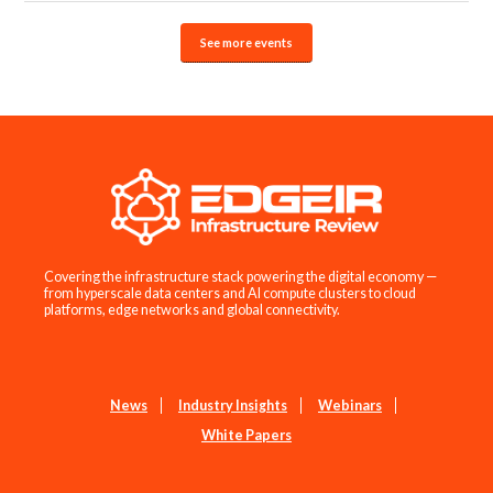
See more events
Covering the infrastructure stack powering the digital economy —
from hyperscale data centers and AI compute clusters to cloud
platforms, edge networks and global connectivity.
News
Industry Insights
Webinars
White Papers