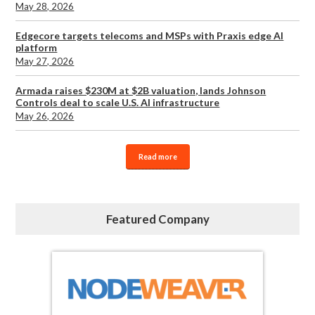
May 28, 2026
Edgecore targets telecoms and MSPs with Praxis edge AI
platform
May 27, 2026
Armada raises $230M at $2B valuation, lands Johnson
Controls deal to scale U.S. AI infrastructure
May 26, 2026
Read more
Featured Company