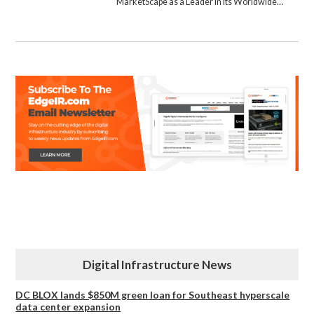
MarketScape as a Leader in its Worldwide…
Digital Infrastructure News
DC BLOX lands $850M green loan for Southeast hyperscale
data center expansion