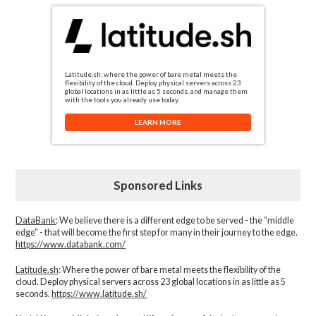
Latitude.sh: where the power of bare metal meets the
flexibility of the cloud. Deploy physical servers across 23
global locations in as little as 5 seconds, and manage them
with the tools you already use today.
LEARN MORE
Sponsored Links
DataBank
: We believe there is a different edge to be served - the “middle
edge" - that will become the first step for many in their journey to the edge.
https://www.databank.com/
Latitude.sh
: Where the power of bare metal meets the flexibility of the
cloud. Deploy physical servers across 23 global locations in as little as 5
seconds.
https://www.latitude.sh/