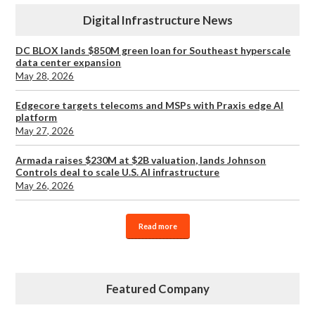
Digital Infrastructure News
DC BLOX lands $850M green loan for Southeast hyperscale
data center expansion
May 28, 2026
Edgecore targets telecoms and MSPs with Praxis edge AI
platform
May 27, 2026
Armada raises $230M at $2B valuation, lands Johnson
Controls deal to scale U.S. AI infrastructure
May 26, 2026
Read more
Featured Company