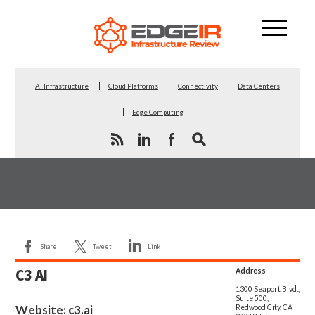
AI Infrastructure
Cloud Platforms
Connectivity
Data Centers
Edge Computing
Share
Tweet
Link
C3 AI
Address
1300 Seaport Blvd.,
Suite 500,
Website:
c3.ai
Redwood City, CA