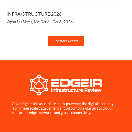
INFRA/STRUCTURE 2026
Wynn Las Vegas, NV: Oct 6 - Oct 8, 2026
See more events
Covering the infrastructure stack powering the digital economy —
from hyperscale data centers and AI compute clusters to cloud
platforms, edge networks and global connectivity.