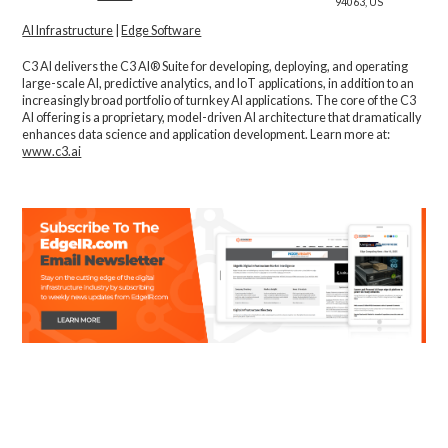
94063, US
AI Infrastructure
|
Edge Software
C3 AI delivers the C3 AI® Suite for developing, deploying, and operating
large-scale AI, predictive analytics, and IoT applications, in addition to an
increasingly broad portfolio of turnkey AI applications. The core of the C3
AI offering is a proprietary, model-driven AI architecture that dramatically
enhances data science and application development. Learn more at:
www.c3.ai