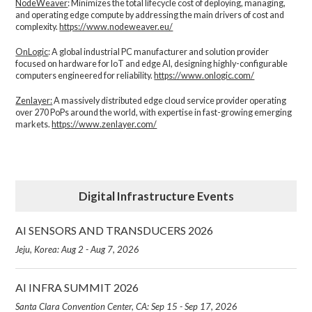
NodeWeaver
: Minimizes the total lifecycle cost of deploying, managing,
and operating edge compute by addressing the main drivers of cost and
complexity.​
https://www.nodeweaver.eu/
OnLogic
: A global industrial PC manufacturer and solution provider
focused on hardware for IoT and edge AI, designing highly-configurable
computers engineered for reliability.
https://www.onlogic.com/
Zenlayer:
A massively distributed edge cloud service provider operating
over 270 PoPs around the world, with expertise in fast-growing emerging
markets.
https://www.zenlayer.com/
Digital Infrastructure Events
AI SENSORS AND TRANSDUCERS 2026
Jeju, Korea: Aug 2 - Aug 7, 2026
AI INFRA SUMMIT 2026
Santa Clara Convention Center, CA: Sep 15 - Sep 17, 2026