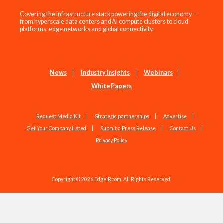
Covering the infrastructure stack powering the digital economy —
from hyperscale data centers and AI compute clusters to cloud
platforms, edge networks and global connectivity.
News
Industry Insights
Webinars
White Papers
Request Media Kit
Strategic partnerships
Advertise
Get Your Company Listed
Submit a Press Release
Contact Us
Privacy Policy
Copyright © 2026 EdgeIR.com. All Rights Reserved.
Web Design by
Studio1337