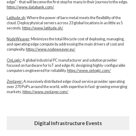
edge" - that will become the first step for many in their journey to the edge.
https://www.databank.com/
Latitude.sh
: Where the power of bare metal meets the flexibility of the
cloud. Deploy physical servers across 23 global locations in as little as 5
seconds.
https://www.latitude.sh/
NodeWeaver
: Minimizes the total lifecycle cost of deploying, managing,
and operating edge compute by addressing the main drivers of cost and
complexity.​
https://www.nodeweaver.eu/
OnLogic
: A global industrial PC manufacturer and solution provider
focused on hardware for IoT and edge AI, designing highly-configurable
computers engineered for reliability.
https://www.onlogic.com/
Zenlayer:
A massively distributed edge cloud service provider operating
over 270 PoPs around the world, with expertise in fast-growing emerging
markets.
https://www.zenlayer.com/
Digital Infrastructure Events