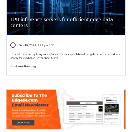
TPU inference servers for efficient edge data
centers
Sep 10, 2024, 2:22 pm EDT
This whitepaper by Unigen explores the concept of developing data centers that are
solely focused on AI inference. Up to…
Continue Reading