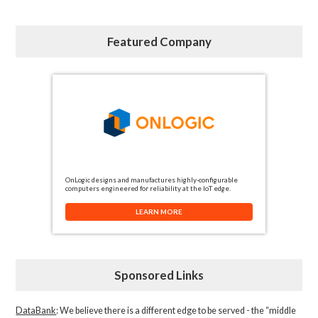
Featured Company
OnLogic designs and manufactures highly-configurable
computers engineered for reliability at the IoT edge.
LEARN MORE
Sponsored Links
DataBank
: We believe there is a different edge to be served - the “middle