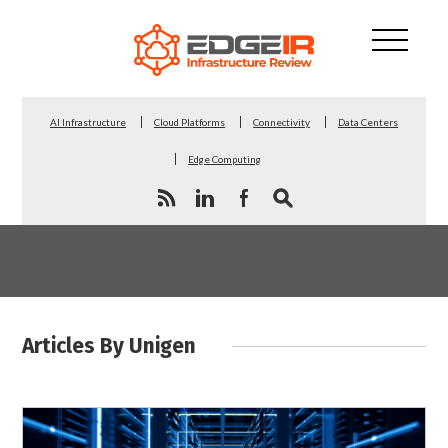
AI Infrastructure
Cloud Platforms
Connectivity
Data Centers
Edge Computing
Articles By Unigen