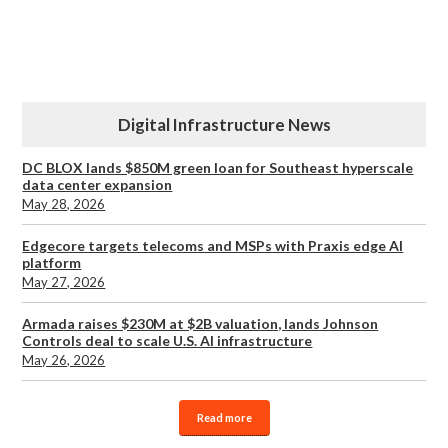
Digital Infrastructure News
DC BLOX lands $850M green loan for Southeast hyperscale
data center expansion
May 28, 2026
Edgecore targets telecoms and MSPs with Praxis edge AI
platform
May 27, 2026
Armada raises $230M at $2B valuation, lands Johnson
Controls deal to scale U.S. AI infrastructure
May 26, 2026
Read more