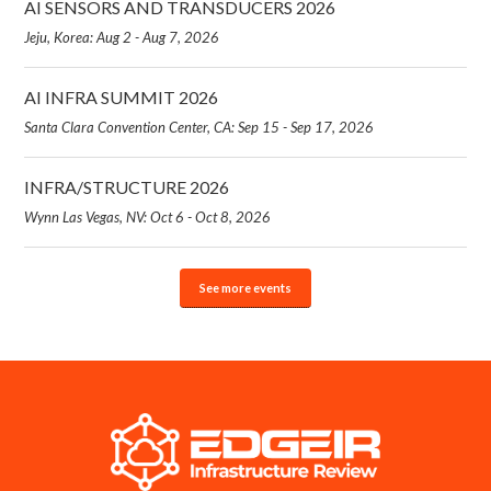
AI SENSORS AND TRANSDUCERS 2026
Jeju, Korea: Aug 2 - Aug 7, 2026
AI INFRA SUMMIT 2026
Santa Clara Convention Center, CA: Sep 15 - Sep 17, 2026
INFRA/STRUCTURE 2026
Wynn Las Vegas, NV: Oct 6 - Oct 8, 2026
See more events