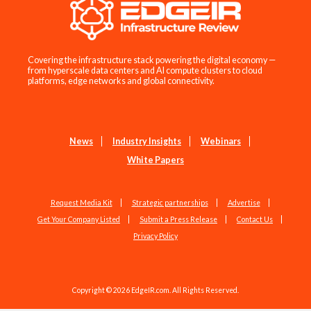
Covering the infrastructure stack powering the digital economy —
from hyperscale data centers and AI compute clusters to cloud
platforms, edge networks and global connectivity.
News
Industry Insights
Webinars
White Papers
Request Media Kit
Strategic partnerships
Advertise
Get Your Company Listed
Submit a Press Release
Contact Us
Privacy Policy
Copyright © 2026 EdgeIR.com. All Rights Reserved.