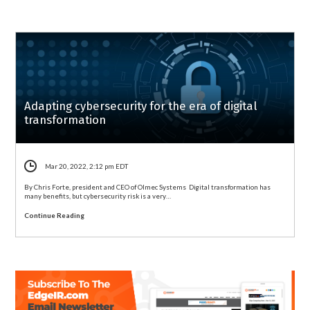
Adapting cybersecurity for the era of digital
transformation
Mar 20, 2022, 2:12 pm EDT
By Chris Forte, president and CEO of Olmec Systems Digital transformation has
many benefits, but cybersecurity risk is a very…
Continue Reading