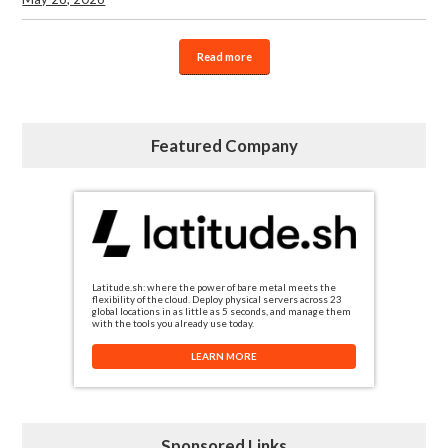
Read more
Featured Company
Latitude.sh: where the power of bare metal meets the
flexibility of the cloud. Deploy physical servers across 23
global locations in as little as 5 seconds, and manage them
with the tools you already use today.
LEARN MORE
Sponsored Links