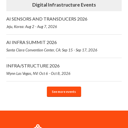
Digital Infrastructure Events
AI SENSORS AND TRANSDUCERS 2026
Jeju, Korea: Aug 2 - Aug 7, 2026
AI INFRA SUMMIT 2026
Santa Clara Convention Center, CA: Sep 15 - Sep 17, 2026
INFRA/STRUCTURE 2026
Wynn Las Vegas, NV: Oct 6 - Oct 8, 2026
See more events