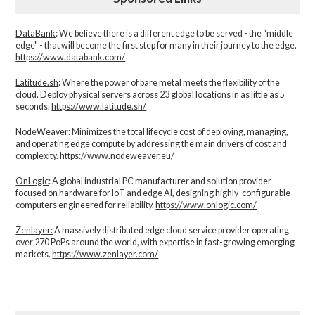
DataBank
: We believe there is a different edge to be served - the “middle
edge" - that will become the first step for many in their journey to the edge.
https://www.databank.com/
Latitude.sh
: Where the power of bare metal meets the flexibility of the
cloud. Deploy physical servers across 23 global locations in as little as 5
seconds.
https://www.latitude.sh/
NodeWeaver
: Minimizes the total lifecycle cost of deploying, managing,
and operating edge compute by addressing the main drivers of cost and
complexity.​
https://www.nodeweaver.eu/
OnLogic
: A global industrial PC manufacturer and solution provider
focused on hardware for IoT and edge AI, designing highly-configurable
computers engineered for reliability.
https://www.onlogic.com/
Zenlayer:
A massively distributed edge cloud service provider operating
over 270 PoPs around the world, with expertise in fast-growing emerging
markets.
https://www.zenlayer.com/