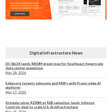
Digital Infrastructure News
DC BLOX lands $850M green loan for Southeast hyperscale
data center expansion
May 28, 2026
Edgecore targets telecoms and MSPs with Praxis edge AI
platform
May 27, 2026
Armada raises $230M at $2B valuation, lands Johnson
Controls deal to scale U.S. AI infrastructure
May 26, 2026