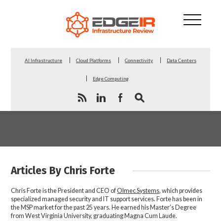
AI Infrastructure
Cloud Platforms
Connectivity
Data Centers
Edge Computing
Articles By Chris Forte
Chris Forte is the President and CEO of
Olmec Systems
, which provides
specialized managed security and IT support services. Forte has been in
the MSP market for the past 25 years. He earned his Master’s Degree
from West Virginia University, graduating Magna Cum Laude.