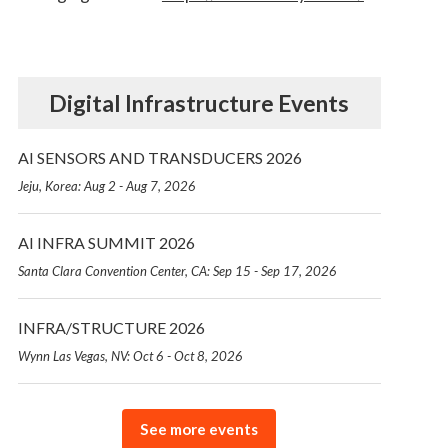
Digital Infrastructure Events
AI SENSORS AND TRANSDUCERS 2026
Jeju, Korea: Aug 2 - Aug 7, 2026
AI INFRA SUMMIT 2026
Santa Clara Convention Center, CA: Sep 15 - Sep 17, 2026
INFRA/STRUCTURE 2026
Wynn Las Vegas, NV: Oct 6 - Oct 8, 2026
See more events