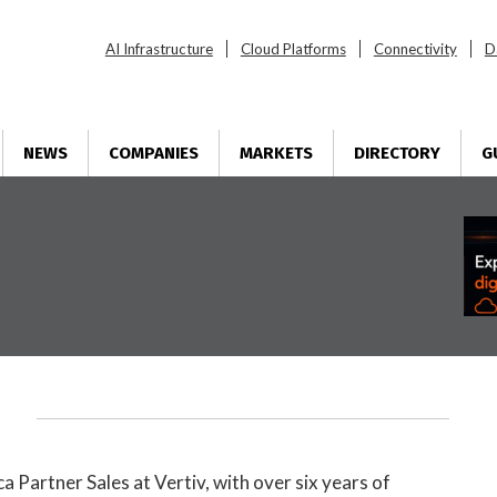
AI Infrastructure
Cloud Platforms
Connectivity
D
NEWS
COMPANIES
MARKETS
DIRECTORY
G
ca Partner Sales at
Vertiv
, with over six years of