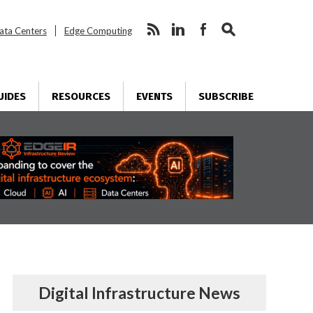
ata Centers
Edge Computing
UIDES
RESOURCES
EVENTS
SUBSCRIBE
Digital Infrastructure News