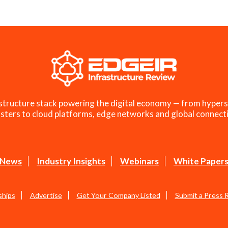
structure stack powering the digital economy — from hypers
sters to cloud platforms, edge networks and global connecti
News
Industry Insights
Webinars
White Paper
ships
Advertise
Get Your Company Listed
Submit a Press 