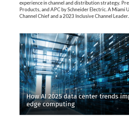
experience in channel and distribution strategy. P
Products, and APC by Schneider Electric. A Miami
Channel Chief and a 2023 Inclusive Channel Leader
How AI 2025 data center trends im
edge computing