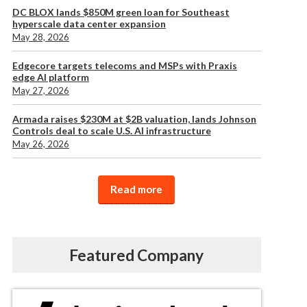
DC BLOX lands $850M green loan for Southeast
hyperscale data center expansion
May 28, 2026
Edgecore targets telecoms and MSPs with Praxis
edge AI platform
May 27, 2026
Armada raises $230M at $2B valuation, lands Johnson
Controls deal to scale U.S. AI infrastructure
May 26, 2026
Read more
Featured Company