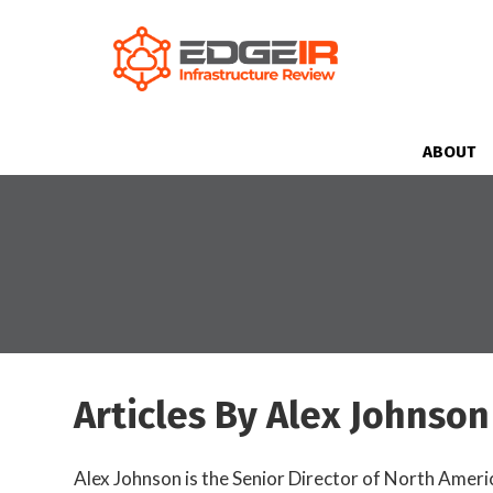
ABOUT
Articles By Alex Johnson
Alex Johnson is the Senior Director of North Ameri