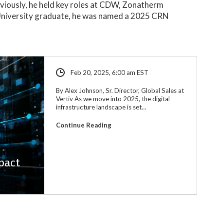
reviously, he held key roles at CDW, Zonatherm
 University graduate, he was named a 2025 CRN
.
Feb 20, 2025, 6:00 am EST
By Alex Johnson, Sr. Director, Global Sales at
Vertiv As we move into 2025, the digital
infrastructure landscape is set…
Continue Reading
pact