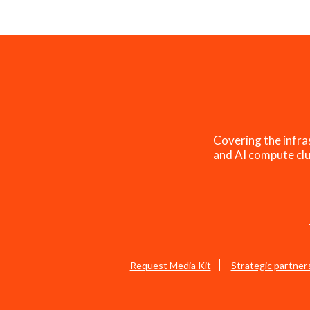
Covering the infra
and AI compute clu
Request Media Kit
Strategic partner