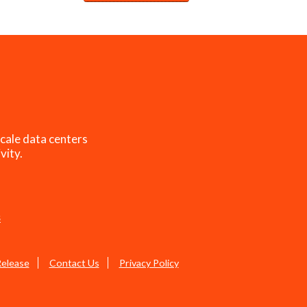
cale data centers
vity.
s
Release
Contact Us
Privacy Policy