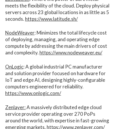
meets the flexibility of the cloud. Deploy physical
servers across 23 global locations in as little as 5
seconds.
https://www.latitude.sh/
NodeWeaver
: Minimizes the total lifecycle cost
of deploying, managing, and operating edge
compute by addressing the main drivers of cost
and complexity.​
https://www.nodeweaver.eu/
OnLogic
: A global industrial PC manufacturer
and solution provider focused on hardware for
IoT and edge AI, designing highly-configurable
computers engineered for reliability.
https://www.onlogic.com/
Zenlayer:
A massively distributed edge cloud
service provider operating over 270 PoPs
around the world, with expertise in fast-growing
emerging markets.
https://www.zenlayer.com/