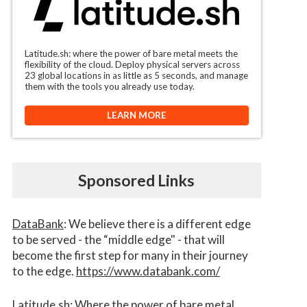
Latitude.sh: where the power of bare metal meets the
flexibility of the cloud. Deploy physical servers across
23 global locations in as little as 5 seconds, and manage
them with the tools you already use today.
LEARN MORE
Sponsored Links
DataBank
: We believe there is a different edge
to be served - the “middle edge" - that will
become the first step for many in their journey
to the edge.
https://www.databank.com/
Latitude.sh
: Where the power of bare metal