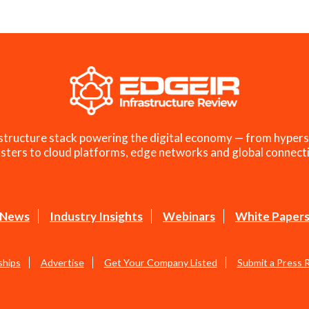
structure stack powering the digital economy — from hypers
sters to cloud platforms, edge networks and global connecti
News
Industry Insights
Webinars
White Paper
ships
Advertise
Get Your Company Listed
Submit a Press 