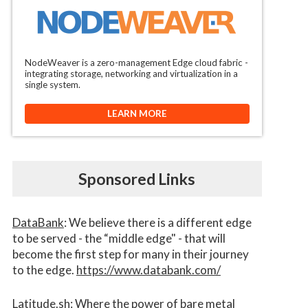
NodeWeaver is a zero-management Edge cloud fabric -
integrating storage, networking and virtualization in a
single system.
LEARN MORE
Sponsored Links
DataBank
: We believe there is a different edge
to be served - the “middle edge" - that will
become the first step for many in their journey
to the edge.
https://www.databank.com/
Latitude.sh
: Where the power of bare metal