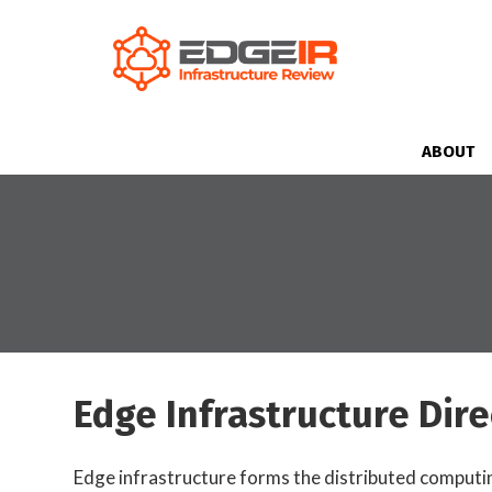
ABOUT
Edge Infrastructure Dire
Edge infrastructure forms the distributed computing