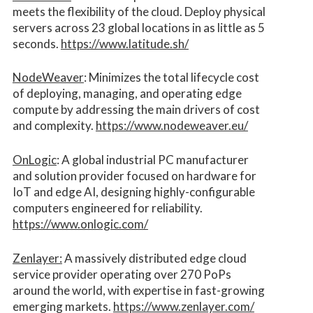
meets the flexibility of the cloud. Deploy physical
servers across 23 global locations in as little as 5
seconds.
https://www.latitude.sh/
NodeWeaver
: Minimizes the total lifecycle cost
of deploying, managing, and operating edge
compute by addressing the main drivers of cost
and complexity.​
https://www.nodeweaver.eu/
OnLogic
: A global industrial PC manufacturer
and solution provider focused on hardware for
IoT and edge AI, designing highly-configurable
computers engineered for reliability.
https://www.onlogic.com/
Zenlayer:
A massively distributed edge cloud
service provider operating over 270 PoPs
around the world, with expertise in fast-growing
emerging markets.
https://www.zenlayer.com/