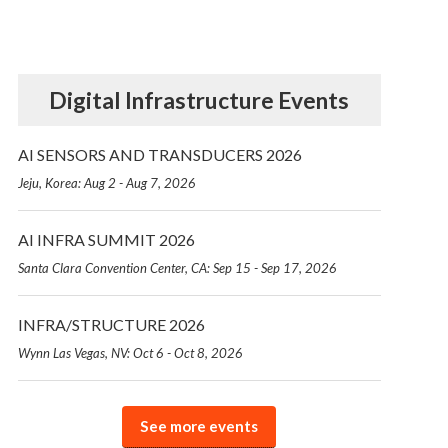
Digital Infrastructure Events
AI SENSORS AND TRANSDUCERS 2026
Jeju, Korea: Aug 2 - Aug 7, 2026
AI INFRA SUMMIT 2026
Santa Clara Convention Center, CA: Sep 15 - Sep 17, 2026
INFRA/STRUCTURE 2026
Wynn Las Vegas, NV: Oct 6 - Oct 8, 2026
See more events