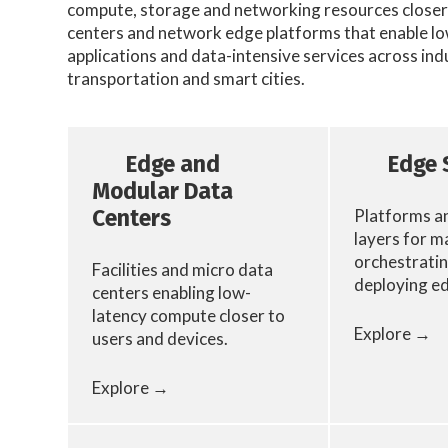
compute, storage and networking resources closer 
centers and network edge platforms that enable low
applications and data-intensive services across ind
transportation and smart cities.
Edge and
Edge 
Modular Data
Platforms a
Centers
layers for m
orchestratin
Facilities and micro data
deploying e
centers enabling low-
latency compute closer to
Explore →
users and devices.
Explore →