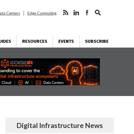
ata Centers
Edge Computing
UIDES
RESOURCES
EVENTS
SUBSCRIBE
Digital Infrastructure News