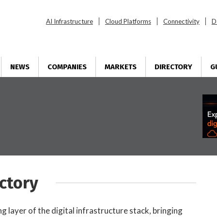
AI Infrastructure
Cloud Platforms
Connectivity
D
NEWS
COMPANIES
MARKETS
DIRECTORY
G
ctory
 layer of the digital infrastructure stack, bringing