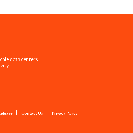
cale data centers
vity.
s
Release
Contact Us
Privacy Policy