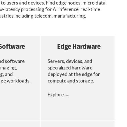
to users and devices. Find edge nodes, micro data
-latency processing for AI inference, real-time
ustries including telecom, manufacturing,
Software
Edge Hardware
nd software
Servers, devices, and
anaging,
specialized hardware
g, and
deployed at the edge for
dge workloads.
compute and storage.
Explore →