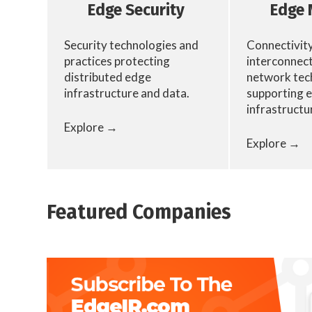
Edge Security
Edge 
Security technologies and
Connectivity
practices protecting
interconnect
distributed edge
network tec
infrastructure and data.
supporting 
infrastructu
Explore →
Explore →
Featured Companies