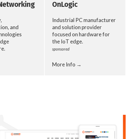
Networking
OnLogic
,
Industrial PC manufacturer
ion, and
and solution provider
hnologies
focused on hardware for
edge
the IoT edge.
re.
sponsored
More Info →