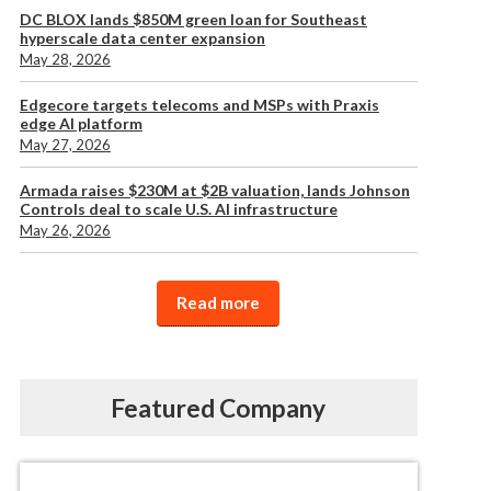
DC BLOX lands $850M green loan for Southeast
hyperscale data center expansion
May 28, 2026
Edgecore targets telecoms and MSPs with Praxis
edge AI platform
May 27, 2026
Armada raises $230M at $2B valuation, lands Johnson
Controls deal to scale U.S. AI infrastructure
May 26, 2026
Read more
Featured Company