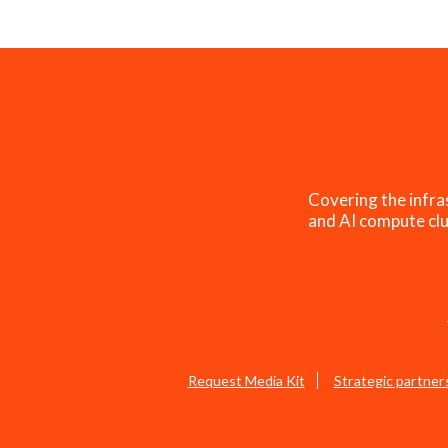
Covering the infra
and AI compute clu
Request Media Kit
Strategic partner