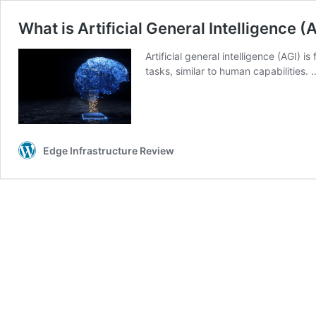
What is Artificial General Intelligence (
Artificial general intelligence (AGI)
tasks, similar to human capabilities.
Edge Infrastructure Review