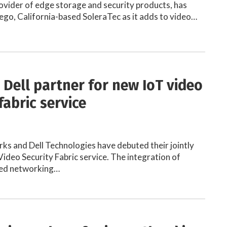
ovider of edge storage and security products, has
ego, California-based SoleraTec as it adds to video…
 Dell partner for new IoT video
fabric service
ks and Dell Technologies have debuted their jointly
ideo Security Fabric service. The integration of
ned networking…