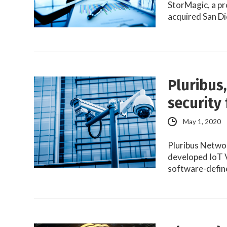
StorMagic, a pr
acquired San Di
Pluribus,
security 
May 1, 2020
Pluribus Networ
developed IoT V
software-defi