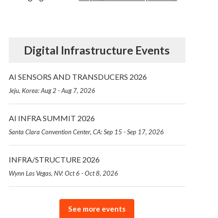
Digital Infrastructure Events
AI SENSORS AND TRANSDUCERS 2026
Jeju, Korea: Aug 2 - Aug 7, 2026
AI INFRA SUMMIT 2026
Santa Clara Convention Center, CA: Sep 15 - Sep 17, 2026
INFRA/STRUCTURE 2026
Wynn Las Vegas, NV: Oct 6 - Oct 8, 2026
See more events