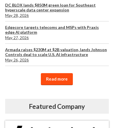
DC BLOX lands $850M green loan for Southeast
hyperscale data center expansion
May 28, 2026
Edgecore targets telecoms and MSPs with Praxis
edge AI platform
May 27, 2026
Armada raises $230M at $2B valuation, lands Johnson
Controls deal to scale U.S. AI infrastructure
May 26, 2026
Read more
Featured Company