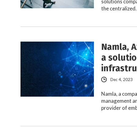
solutions comp
the centralized
Namla, A
a soluti
infrastr
Dec 4, 2023
Namla, a compan
management and
provider of e