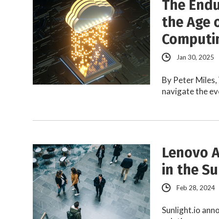
The Endu
the Age 
Computi
Jan 30, 2025
By Peter Miles
navigate the ev
Lenovo A
in the Su
Feb 28, 2024
Sunlight.io an