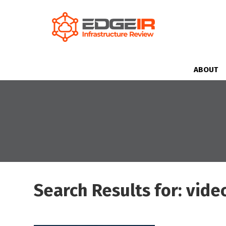
ABOUT
Search Results for: vide