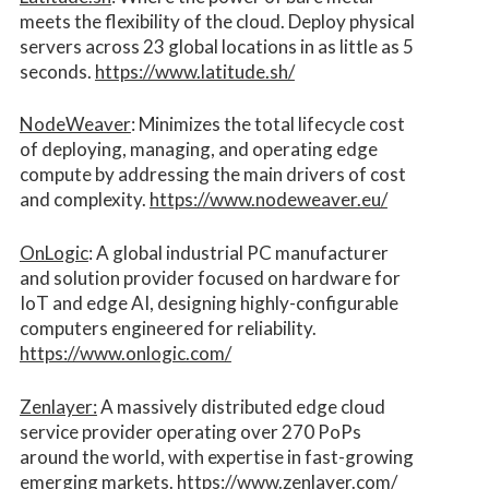
meets the flexibility of the cloud. Deploy physical
servers across 23 global locations in as little as 5
seconds.
https://www.latitude.sh/
NodeWeaver
: Minimizes the total lifecycle cost
of deploying, managing, and operating edge
compute by addressing the main drivers of cost
and complexity.​
https://www.nodeweaver.eu/
OnLogic
: A global industrial PC manufacturer
and solution provider focused on hardware for
IoT and edge AI, designing highly-configurable
computers engineered for reliability.
https://www.onlogic.com/
Zenlayer:
A massively distributed edge cloud
service provider operating over 270 PoPs
around the world, with expertise in fast-growing
emerging markets.
https://www.zenlayer.com/