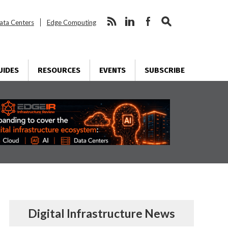
ata Centers
Edge Computing
UIDES
RESOURCES
EVENTS
SUBSCRIBE
Digital Infrastructure News