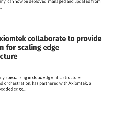
any, can now be deployed, managed and updated from
…
xiomtek collaborate to provide
on for scaling edge
ucture
y specializing in cloud edge infrastructure
 orchestration, has partnered with Axiomtek, a
mbedded edge…