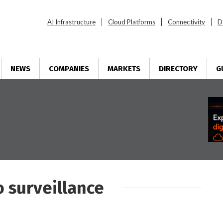
AI Infrastructure
Cloud Platforms
Connectivity
D
NEWS
COMPANIES
MARKETS
DIRECTORY
G
o surveillance