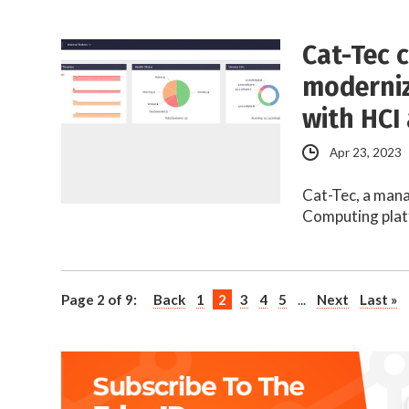
Cat-Tec 
modernize
with HCI
Apr 23, 2023
Cat-Tec, a mana
Computing plat
Page 2 of 9:
Back
1
2
3
4
5
...
Next
Last »