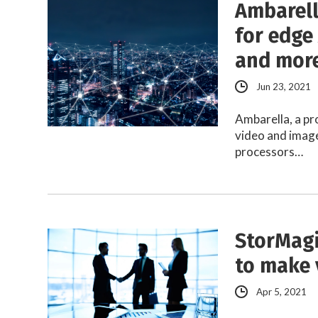
Ambarell
for edge 
and mor
Jun 23, 2021
Ambarella, a pr
video and image
processors…
StorMagi
to make 
Apr 5, 2021