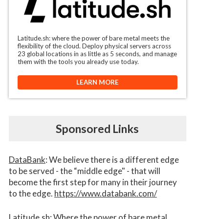
Latitude.sh: where the power of bare metal meets the
flexibility of the cloud. Deploy physical servers across
23 global locations in as little as 5 seconds, and manage
them with the tools you already use today.
LEARN MORE
Sponsored Links
DataBank
: We believe there is a different edge
to be served - the “middle edge" - that will
become the first step for many in their journey
to the edge.
https://www.databank.com/
Latitude.sh
: Where the power of bare metal