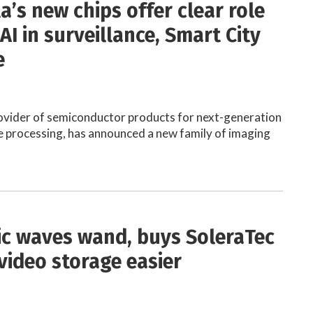
a’s new chips offer clear role
AI in surveillance, Smart City
e
ovider of semiconductor products for next-generation
 processing, has announced a new family of imaging
c waves wand, buys SoleraTec
video storage easier