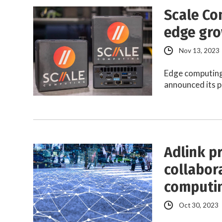
Scale Co
edge gro
Nov 13, 2023
Edge computing
announced its p
Adlink p
collabor
computin
Oct 30, 2023