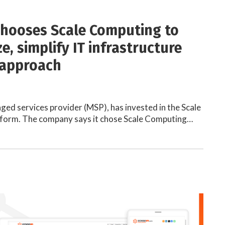
chooses Scale Computing to
, simplify IT infrastructure
 approach
ged services provider (MSP), has invested in the Scale
form. The company says it chose Scale Computing…