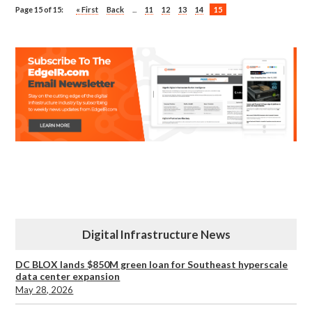
Page 15 of 15:
« First
Back
...
11
12
13
14
15
Digital Infrastructure News
DC BLOX lands $850M green loan for Southeast hyperscale
data center expansion
May 28, 2026