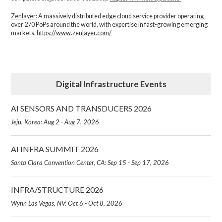
Zenlayer:
A massively distributed edge cloud service provider operating
over 270 PoPs around the world, with expertise in fast-growing emerging
markets.
https://www.zenlayer.com/
Digital Infrastructure Events
AI SENSORS AND TRANSDUCERS 2026
Jeju, Korea: Aug 2 - Aug 7, 2026
AI INFRA SUMMIT 2026
Santa Clara Convention Center, CA: Sep 15 - Sep 17, 2026
INFRA/STRUCTURE 2026
Wynn Las Vegas, NV: Oct 6 - Oct 8, 2026