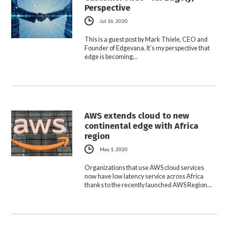
Perspective
Jul 16, 2020
This is a guest post by Mark Thiele, CEO and
Founder of Edgevana. It’s my perspective that
edge is becoming…
AWS extends cloud to new
continental edge with Africa
region
May 1, 2020
Organizations that use AWS cloud services
now have low latency service across Africa
thanks to the recently launched AWS Region…