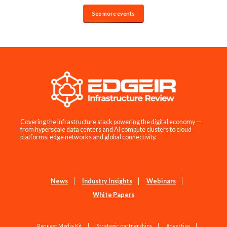
See more events
Covering the infrastructure stack powering the digital economy —
from hyperscale data centers and AI compute clusters to cloud
platforms, edge networks and global connectivity.
News
Industry Insights
Webinars
White Papers
Request Media Kit
Strategic partnerships
Advertise