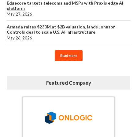
Edgecore targets telecoms and MSPs with Praxis edge AI
platform
May 27, 2026
Armada raises $230M at $2B valuation, lands Johnson
Controls deal to scale U.S. AI infrastructure
May 26, 2026
Read more
Featured Company