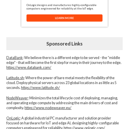
OnLogic designs and manufactures highly-configurable
computers engineered for reliability at the IoT edge.
LEARN MORE
Sponsored Links
DataBank
: We believe there is a different edge to be served - the “middle
edge" - that will become the first step for many in their journey to the edge.
https://www.databank.com/
Latitude.sh
: Where the power of bare metal meets the flexibility of the
cloud. Deploy physical servers across 23 global locations in as little as 5
seconds.
https://www.latitude.sh/
NodeWeaver
: Minimizes the total lifecycle cost of deploying, managing,
and operating edge compute by addressing the main drivers of cost and
complexity.​
https://www.nodeweaver.eu/
OnLogic
: A global industrial PC manufacturer and solution provider
focused on hardware for IoT and edge AI, designing highly-configurable
computers engineered for reliability.
https://www.onlogic.com/