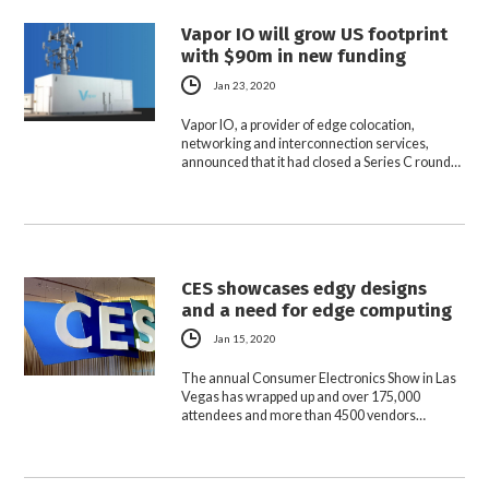
Vapor IO will grow US footprint
with $90m in new funding
Jan 23, 2020
Vapor IO, a provider of edge colocation,
networking and interconnection services,
announced that it had closed a Series C round…
CES showcases edgy designs
and a need for edge computing
Jan 15, 2020
The annual Consumer Electronics Show in Las
Vegas has wrapped up and over 175,000
attendees and more than 4500 vendors…