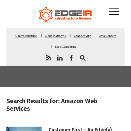
AI Infrastructure
Cloud Platforms
Connectivity
Data Centers
Edge Computing
Search Results for: Amazon Web
Services
Customer First – An Edge(y)