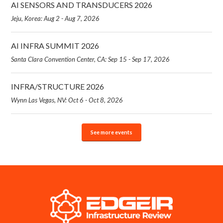
AI SENSORS AND TRANSDUCERS 2026
Jeju, Korea: Aug 2 - Aug 7, 2026
AI INFRA SUMMIT 2026
Santa Clara Convention Center, CA: Sep 15 - Sep 17, 2026
INFRA/STRUCTURE 2026
Wynn Las Vegas, NV: Oct 6 - Oct 8, 2026
See more events