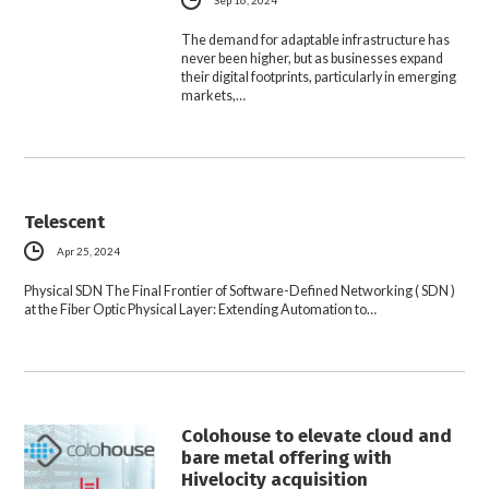
Sep 16, 2024
The demand for adaptable infrastructure has
never been higher, but as businesses expand
their digital footprints, particularly in emerging
markets,…
Telescent
Apr 25, 2024
Physical SDN The Final Frontier of Software-Defined Networking ( SDN )
at the Fiber Optic Physical Layer: Extending Automation to…
Colohouse to elevate cloud and
bare metal offering with
Hivelocity acquisition