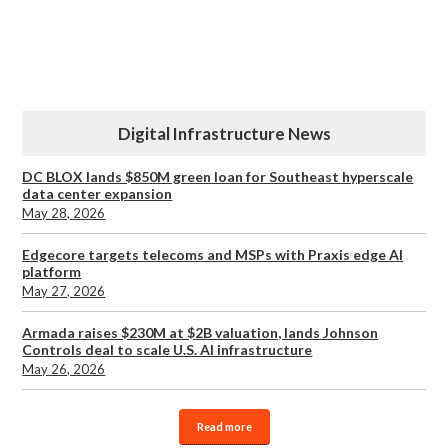
Digital Infrastructure News
DC BLOX lands $850M green loan for Southeast hyperscale
data center expansion
May 28, 2026
Edgecore targets telecoms and MSPs with Praxis edge AI
platform
May 27, 2026
Armada raises $230M at $2B valuation, lands Johnson
Controls deal to scale U.S. AI infrastructure
May 26, 2026
Read more