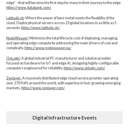
edge" - that will become the first step for many in their journey to the edge.
https://www.databank.com/
Latitude.sh
: Where the power of bare metal meets the flexibility of the
cloud. Deploy physical servers across 23 global locations in as little as 5
seconds.
https://www.latitude.sh/
NodeWeaver
: Minimizes the total lifecycle cost of deploying, managing,
and operating edge compute by addressing the main drivers of cost and
complexity.​
https://www.nodeweaver.eu/
OnLogic
: A global industrial PC manufacturer and solution provider
focused on hardware for IoT and edge AI, designing highly-configurable
computers engineered for reliability.
https://www.onlogic.com/
Zenlayer:
A massively distributed edge cloud service provider operating
over 270 PoPs around the world, with expertise in fast-growing emerging
markets.
https://www.zenlayer.com/
Digital Infrastructure Events