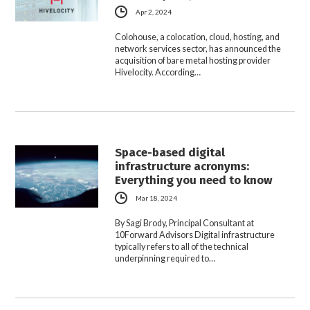
Apr 2, 2024
Colohouse, a colocation, cloud, hosting, and
network services sector, has announced the
acquisition of bare metal hosting provider
Hivelocity. According…
Space-based digital
infrastructure acronyms:
Everything you need to know
Mar 18, 2024
By Sagi Brody, Principal Consultant at
10Forward Advisors Digital infrastructure
typically refers to all of the technical
underpinning required to…