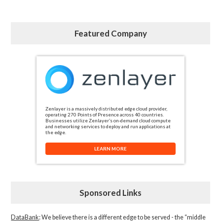
Featured Company
Zenlayer is a massively distributed edge cloud provider,
operating 270 Points of Presence across 40 countries.
Businesses utilize Zenlayer’s on-demand cloud compute
and networking services to deploy and run applications at
the edge.
LEARN MORE
Sponsored Links
DataBank
: We believe there is a different edge to be served - the “middle