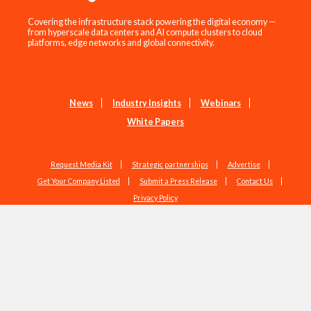
Covering the infrastructure stack powering the digital economy —
from hyperscale data centers and AI compute clusters to cloud
platforms, edge networks and global connectivity.
News
Industry Insights
Webinars
White Papers
Request Media Kit
Strategic partnerships
Advertise
Get Your Company Listed
Submit a Press Release
Contact Us
Privacy Policy
Copyright © 2026 EdgeIR.com. All Rights Reserved.
Web Design by
Studio1337