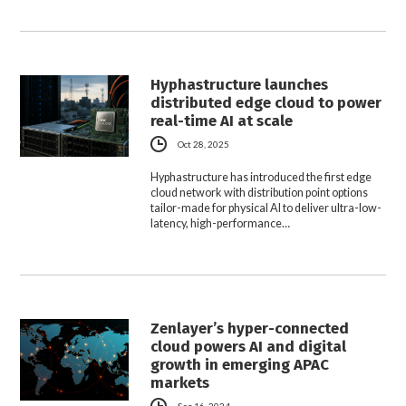
Hyphastructure launches
distributed edge cloud to power
real-time AI at scale
Oct 28, 2025
Hyphastructure has introduced the first edge
cloud network with distribution point options
tailor-made for physical AI to deliver ultra-low-
latency, high-performance…
Zenlayer’s hyper-connected
cloud powers AI and digital
growth in emerging APAC
markets