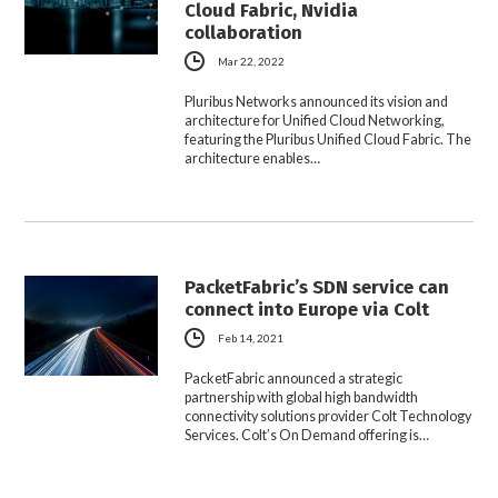
Cloud Fabric, Nvidia
collaboration
Mar 22, 2022
Pluribus Networks announced its vision and
architecture for Unified Cloud Networking,
featuring the Pluribus Unified Cloud Fabric. The
architecture enables…
PacketFabric’s SDN service can
connect into Europe via Colt
Feb 14, 2021
PacketFabric announced a strategic
partnership with global high bandwidth
connectivity solutions provider Colt Technology
Services. Colt’s On Demand offering is…