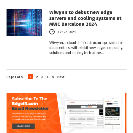
Wiwynn to debut new edge
servers and cooling systems at
MWC Barcelona 2024
Feb 26, 2024
Wiwynn, a cloud IT infrastructure provider for
data centers, will exhibit new edge computing
solutions and cooling tech at the…
Page 1 of 5:
1
2
3
4
5
Next