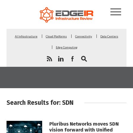
AI Infrastructure
Cloud Platforms
Connectivity
Data Centers
Edge Computing
Search Results for: SDN
Pluribus Networks moves SDN
vision forward with Unified