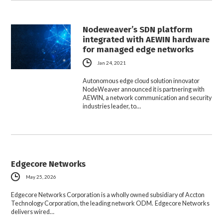
Nodeweaver’s SDN platform
integrated with AEWIN hardware
for managed edge networks
Jan 24, 2021
Autonomous edge cloud solution innovator
NodeWeaver announced it is partnering with
AEWIN, a network communication and security
industries leader, to…
Edgecore Networks
May 25, 2026
Edgecore Networks Corporation is a wholly owned subsidiary of Accton
Technology Corporation, the leading network ODM. Edgecore Networks
delivers wired…