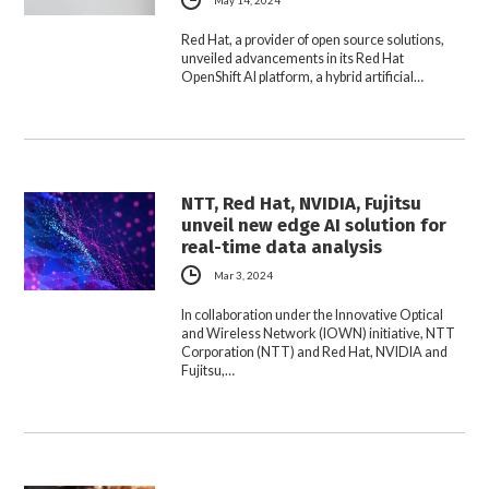
Red Hat, a provider of open source solutions,
unveiled advancements in its Red Hat
OpenShift AI platform, a hybrid artificial…
NTT, Red Hat, NVIDIA, Fujitsu
unveil new edge AI solution for
real-time data analysis
Mar 3, 2024
In collaboration under the Innovative Optical
and Wireless Network (IOWN) initiative, NTT
Corporation (NTT) and Red Hat, NVIDIA and
Fujitsu,…