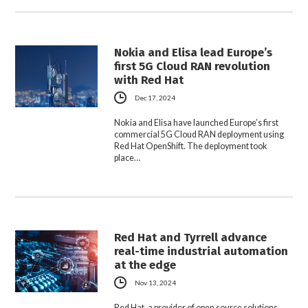
Nokia and Elisa lead Europe’s
first 5G Cloud RAN revolution
with Red Hat
Dec 17, 2024
Nokia and Elisa have launched Europe’s first
commercial 5G Cloud RAN deployment using
Red Hat OpenShift. The deployment took
place…
Red Hat and Tyrrell advance
real-time industrial automation
at the edge
Nov 13, 2024
Red Hat, a provider of open source solutions,