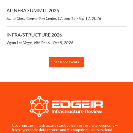
AI INFRA SUMMIT 2026
Santa Clara Convention Center, CA: Sep 15 - Sep 17, 2026
INFRA/STRUCTURE 2026
Wynn Las Vegas, NV: Oct 6 - Oct 8, 2026
See more events
Covering the infrastructure stack powering the digital economy —
from hyperscale data centers and AI compute clusters to cloud