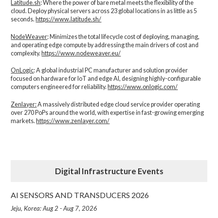
Latitude.sh
: Where the power of bare metal meets the flexibility of the
cloud. Deploy physical servers across 23 global locations in as little as 5
seconds.
https://www.latitude.sh/
NodeWeaver
: Minimizes the total lifecycle cost of deploying, managing,
and operating edge compute by addressing the main drivers of cost and
complexity.​
https://www.nodeweaver.eu/
OnLogic
: A global industrial PC manufacturer and solution provider
focused on hardware for IoT and edge AI, designing highly-configurable
computers engineered for reliability.
https://www.onlogic.com/
Zenlayer:
A massively distributed edge cloud service provider operating
over 270 PoPs around the world, with expertise in fast-growing emerging
markets.
https://www.zenlayer.com/
Digital Infrastructure Events
AI SENSORS AND TRANSDUCERS 2026
Jeju, Korea: Aug 2 - Aug 7, 2026