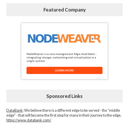
Featured Company
NodeWeaver is a zero-management Edge cloud fabric -
integrating storage, networking and virtualization in a
single system.
LEARN MORE
Sponsored Links
DataBank
: We believe there is a different edge to be served - the “middle
edge" - that will become the first step for many in their journey to the edge.
https://www.databank.com/