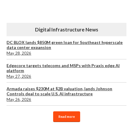
Digital Infrastructure News
DC BLOX lands $850M green loan for Southeast hyperscale
data center expansion
May 28, 2026
Edgecore targets telecoms and MSPs with Praxis edge AI
platform
May 27, 2026
Armada raises $230M at $2B valuation, lands Johnson
Controls deal to scale U.S. AI infrastructure
May 26, 2026
Read more