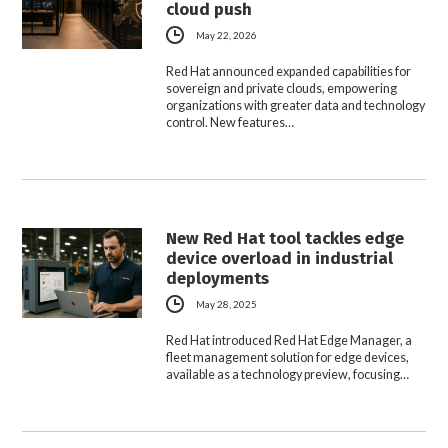
cloud push
May 22, 2026
Red Hat announced expanded capabilities for
sovereign and private clouds, empowering
organizations with greater data and technology
control. New features…
New Red Hat tool tackles edge
device overload in industrial
deployments
May 28, 2025
Red Hat introduced Red Hat Edge Manager, a
fleet management solution for edge devices,
available as a technology preview, focusing…