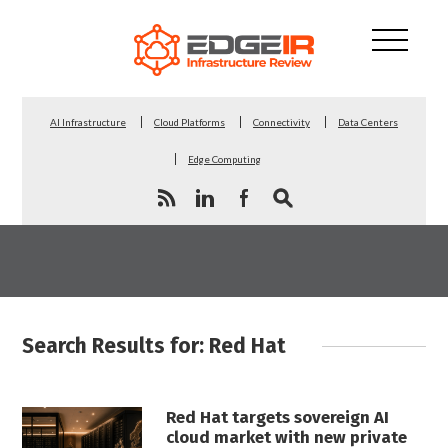
AI Infrastructure
Cloud Platforms
Connectivity
Data Centers
Edge Computing
Search Results for: Red Hat
Red Hat targets sovereign AI
cloud market with new private