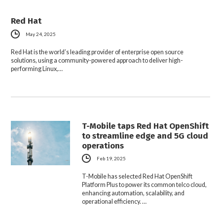
Red Hat
May 24, 2025
Red Hat is the world’s leading provider of enterprise open source
solutions, using a community-powered approach to deliver high-
performing Linux,…
T-Mobile taps Red Hat OpenShift
to streamline edge and 5G cloud
operations
Feb 19, 2025
T-Mobile has selected Red Hat OpenShift
Platform Plus to power its common telco cloud,
enhancing automation, scalability, and
operational efficiency. …