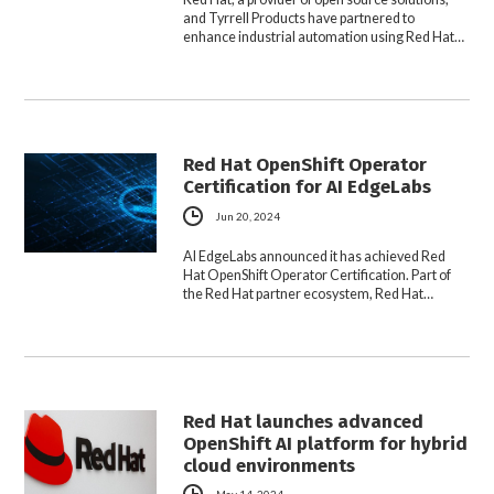
and Tyrrell Products have partnered to
enhance industrial automation using Red Hat…
Red Hat OpenShift Operator
Certification for AI EdgeLabs
Jun 20, 2024
AI EdgeLabs announced it has achieved Red
Hat OpenShift Operator Certification. Part of
the Red Hat partner ecosystem, Red Hat…
Red Hat launches advanced
OpenShift AI platform for hybrid
cloud environments
May 14, 2024