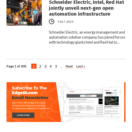
Schneider Electric, Intel, Red Hat
jointly unveil next-gen open
automation infrastructure
Feb 7, 2024
Schneider Electric, an energy management and
automation solution company, has joined forces
with technology giants Intel and Red Hat to…
Page 1 of 305:
1
2
3
4
5
...
Next
Last »